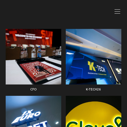
CFO
K-TECH26