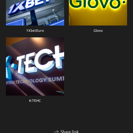
1XbetEuro
Glovo
K-TEHC
Share link